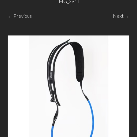
IMG_3911
← Previous
Next →