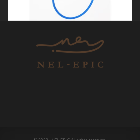
© 2022 - NEL-EPIC All rights reserved.