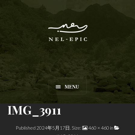
MENU
IMG_3911
Published
2024年5月17日
. Size:
460 × 460
in